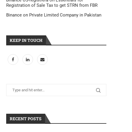
binance US-registrera
on
Essentials for
Registration of Sale Tax to get STRN from FBR
Binance
on
Private Limited Company in Pakistan
KEEP IN TOUCH
RECENT POSTS