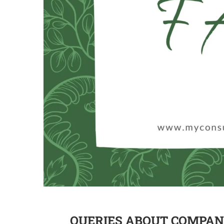
QUERIES ABOUT COMPANY