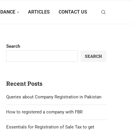
IDANCE
ARTICLES
CONTACT US
Search
SEARCH
Recent Posts
Queries about Company Registration in Pakistan
How to registered a company with FBR
Essentials for Registration of Sale Tax to get