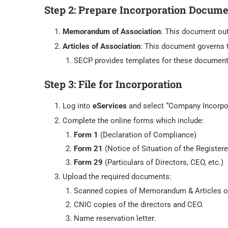
Step 2:
Prepare Incorporation Docume
Memorandum of Association
: This document out
Articles of Association
: This document governs 
SECP provides templates for these document
Step 3:
File for Incorporation
Log into
eServices
and select “Company Incorpor
Complete the online forms which include:
Form 1
(Declaration of Compliance)
Form 21
(Notice of Situation of the Registere
Form 29
(Particulars of Directors, CEO, etc.)
Upload the required documents:
Scanned copies of Memorandum & Articles o
CNIC copies of the directors and CEO.
Name reservation letter.