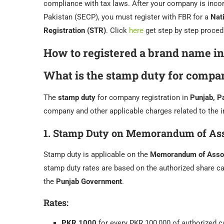
compliance with tax laws. After your company is inc
Pakistan (SECP), you must register with FBR for a
Nat
Registration (STR)
. Click
here
get step by step proced
How to registered a brand name in
What is the stamp duty for compan
The
stamp duty
for company registration in
Punjab, P
company and other applicable charges related to the i
1.
Stamp Duty on Memorandum of Ass
Stamp duty is applicable on the
Memorandum of Assoc
stamp duty rates are based on the authorized share ca
the
Punjab Government
.
Rates:
PKR 1000
for every PKR 100,000 of authorized c