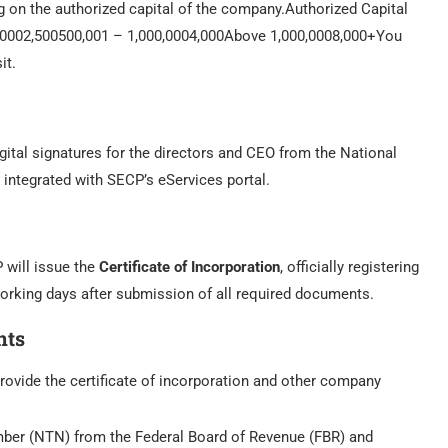
g on the authorized capital of the company.Authorized Capital
,0002,500500,001 – 1,000,0004,000Above 1,000,0008,000+You
it.
digital signatures for the directors and CEO from the National
s integrated with SECP’s eServices portal.
 will issue the
Certificate of Incorporation
, officially registering
orking days after submission of all required documents.
nts
 provide the certificate of incorporation and other company
mber (NTN) from the Federal Board of Revenue (FBR) and