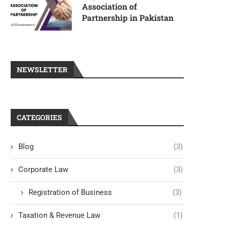
Association of
Partnership in Pakistan
NEWSLETTER
CATEGORIES
Blog
(3)
Corporate Law
(3)
Registration of Business
(3)
Taxation & Revenue Law
(1)