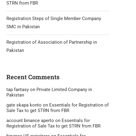
STRN from FBR
Registration Steps of Single Member Company
SMC in Pakistan
Registration of Association of Partnership in
Pakistan
Recent Comments
tap fantasy
on
Private Limited Company in
Pakistan
gate skapa konto
on
Essentials for Registration of
Sale Tax to get STRN from FBR
account binance aperto
on
Essentials for
Registration of Sale Tax to get STRN from FBR