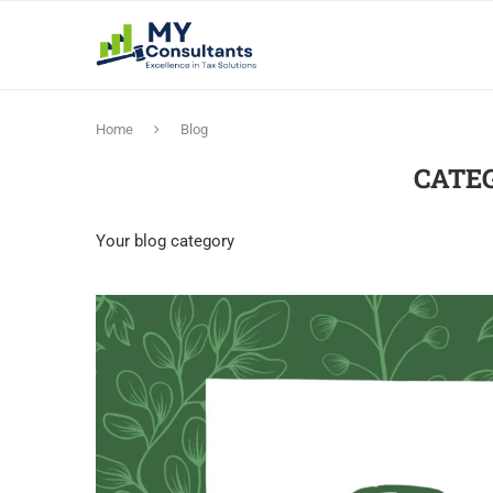
Home
Blog
CATE
Your blog category