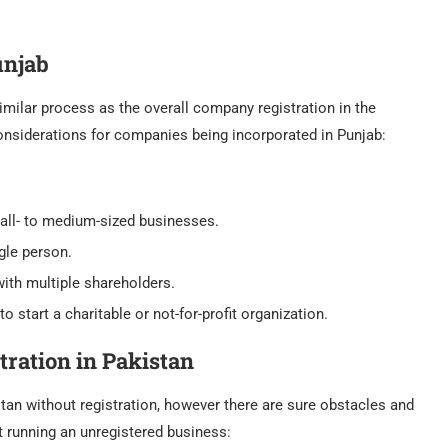
unjab
imilar process as the overall company registration in the
 considerations for companies being incorporated in Punjab:
l- to medium-sized businesses.
gle person.
ith multiple shareholders.
 to start a charitable or not-for-profit organization.
tration in Pakistan
tan without registration, however there are sure obstacles and
t running an unregistered business: