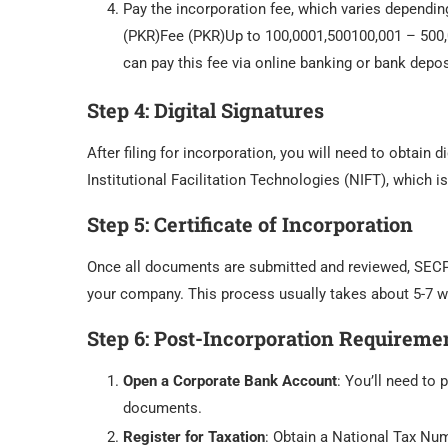
Pay the incorporation fee, which varies dependin
(PKR)Fee (PKR)Up to 100,0001,500100,001 – 500
can pay this fee via online banking or bank depos
Step 4:
Digital Signatures
After filing for incorporation, you will need to obtain 
Institutional Facilitation Technologies (NIFT), which i
Step 5:
Certificate of Incorporation
Once all documents are submitted and reviewed, SECP
your company. This process usually takes about 5-7 w
Step 6:
Post-Incorporation Requireme
Open a Corporate Bank Account
: You’ll need to
documents.
Register for Taxation
: Obtain a National Tax Nu