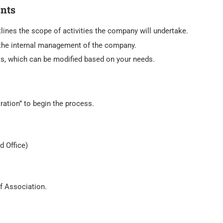
nts
lines the scope of activities the company will undertake.
the internal management of the company.
s, which can be modified based on your needs.
ation” to begin the process.
d Office)
f Association.