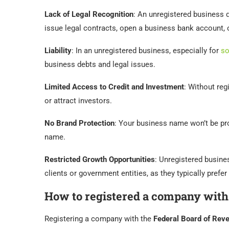
Lack of Legal Recognition
: An unregistered business d
issue legal contracts, open a business bank account, 
Liability
: In an unregistered business, especially for
so
business debts and legal issues.
Limited Access to Credit and Investment
: Without regi
or attract investors.
No Brand Protection
: Your business name won’t be pr
name.
Restricted Growth Opportunities
: Unregistered busine
clients or government entities, as they typically prefer 
How to registered a company wit
Registering a company with the
Federal Board of Rev