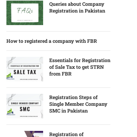
Queries about Company
Registration in Pakistan
How to registered a company with FBR
Essentials for Registration
of Sale Tax to get STRN
from FBR
Registration Steps of
Single Member Company
SMC in Pakistan
Registration of