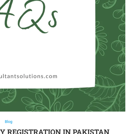
Blog
 REGISTRATION IN PAKISTAN