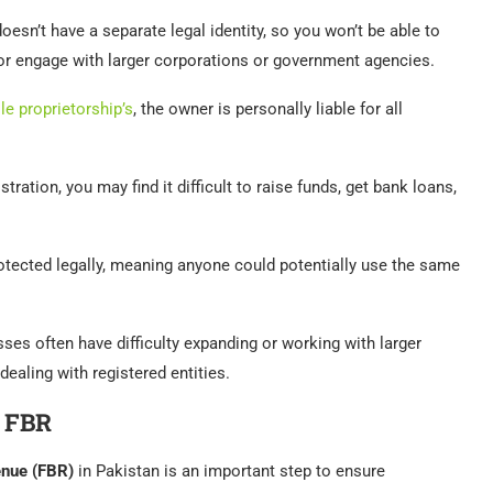
oesn’t have a separate legal identity, so you won’t be able to
or engage with larger corporations or government agencies.
le proprietorship’s
, the owner is personally liable for all
stration, you may find it difficult to raise funds, get bank loans,
otected legally, meaning anyone could potentially use the same
sses often have difficulty expanding or working with larger
dealing with registered entities.
h FBR
enue (FBR)
in Pakistan is an important step to ensure