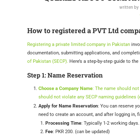
written by
How to registered a PVT Ltd comp
Registering a private limited company in Pakistan
invo
documentation, submitting applications, and completi
of Pakistan (SECP).
Here’s a step-by-step guide to the
Step 1:
Name Reservation
Choose a Company Name
: The name should not 
should not violate any SECP naming guidelines (e
Apply for Name Reservation
: You can reserve 
need to create an account, and after logging in, f
Processing Time
: Typically 1-2 working days.
Fee
: PKR 200. (can be updated)