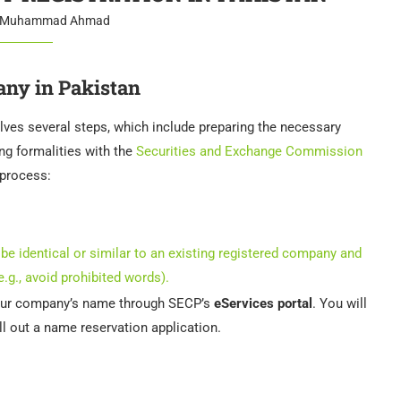
Muhammad Ahmad
any in Pakistan
lves several steps, which include preparing the necessary
ng formalities with the
Securities and Exchange Commission
 process:
be identical or similar to an existing registered company and
.g., avoid prohibited words).
your company’s name through SECP’s
eServices portal
. You will
ill out a name reservation application.