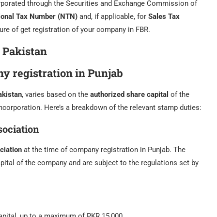
orporated through the Securities and Exchange Commission of
ional Tax Number (NTN)
and, if applicable, for
Sales Tax
ure of get registration of your company in FBR.
 Pakistan
y registration in Punjab
akistan
, varies based on the
authorized share capital
of the
ncorporation. Here’s a breakdown of the relevant stamp duties:
ociation
iation
at the time of company registration in Punjab. The
pital of the company and are subject to the regulations set by
apital, up to a maximum of PKR 15,000.