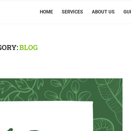
HOME
SERVICES
ABOUT US
GU
GORY:
BLOG