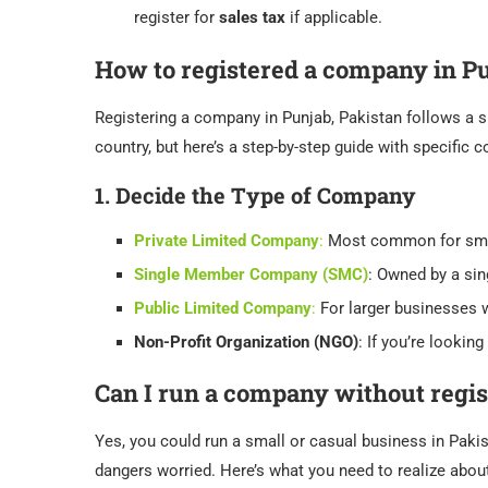
register for
sales tax
if applicable.
How to registered a company in P
Registering a company in Punjab, Pakistan follows a s
country, but here’s a step-by-step guide with specific
1.
Decide the Type of Company
Private Limited Company
:
Most common for smal
Single Member Company (SMC)
: Owned by a sin
Public Limited Company
:
For larger businesses w
Non-Profit Organization (NGO)
: If you’re looking
Can I run a company without regis
Yes, you could run a small or casual business in Pakis
dangers worried. Here’s what you need to realize abou