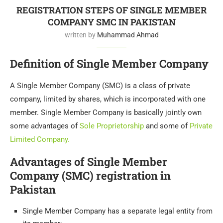
REGISTRATION STEPS OF SINGLE MEMBER
COMPANY SMC IN PAKISTAN
written by
Muhammad Ahmad
Definition of Single Member Company
A Single Member Company (SMC) is a class of private
company, limited by shares, which is incorporated with one
member. Single Member Company is basically jointly own
some advantages of
Sole Proprietorship
and some of
Private
Limited Company.
Advantages of Single Member
Company (SMC) registration in
Pakistan
Single Member Company has a separate legal entity from