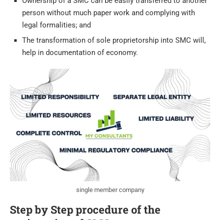
Ownership of a SMC can be easily transferred to another
person without much paper work and complying with
legal formalities; and
The transformation of sole proprietorship into SMC will,
help in documentation of economy.
single member company
Step by Step procedure of the