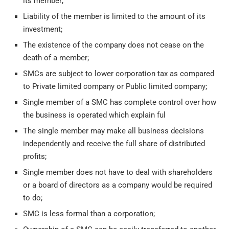
its member;
Liability of the member is limited to the amount of its
investment;
The existence of the company does not cease on the
death of a member;
SMCs are subject to lower corporation tax as compared
to Private limited company or Public limited company;
Single member of a SMC has complete control over how
the business is operated which explain ful
The single member may make all business decisions
independently and receive the full share of distributed
profits;
Single member does not have to deal with shareholders
or a board of directors as a company would be required
to do;
SMC is less formal than a corporation;