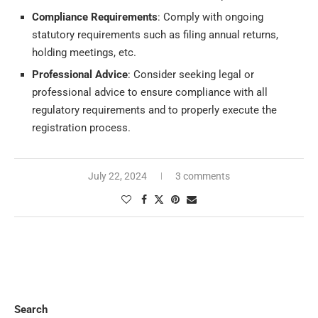
Compliance Requirements
: Comply with ongoing
statutory requirements such as filing annual returns,
holding meetings, etc.
Professional Advice
: Consider seeking legal or
professional advice to ensure compliance with all
regulatory requirements and to properly execute the
registration process.
July 22, 2024
3 comments
Search