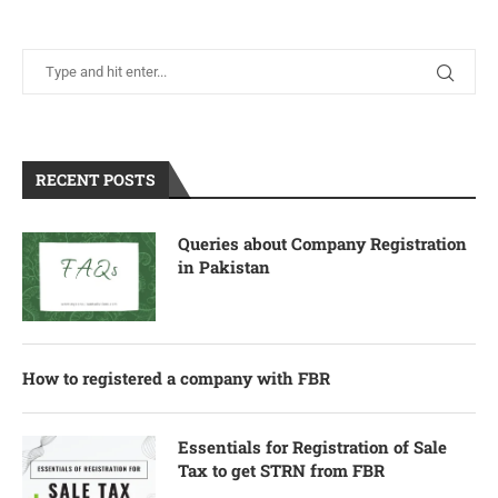
RECENT POSTS
Queries about Company Registration
in Pakistan
How to registered a company with FBR
Essentials for Registration of Sale
Tax to get STRN from FBR