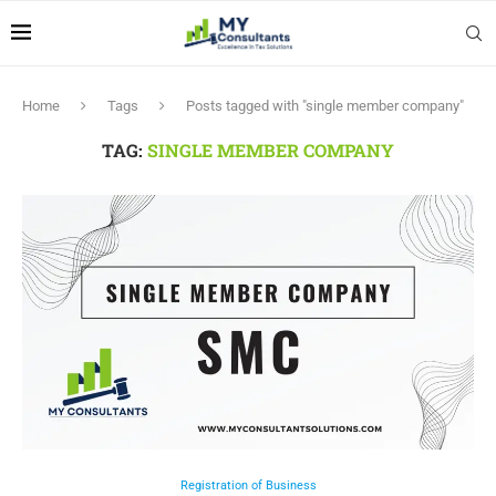
Home
Tags
Posts tagged with "single member company"
TAG:
SINGLE MEMBER COMPANY
Registration of Business