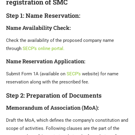
registration of SMC
Step 1: Name Reservation:
Name Availability Check
:
Check the availability of the proposed company name
through
SECP’s online portal.
Name Reservation Application
:
Submit Form 1A (available on
SECP’s
website) for name
reservation along with the prescribed fee.
Step 2: Preparation of Documents
Memorandum of Association (MoA)
:
Draft the MoA, which defines the company’s constitution and
scope of activities. Following clauses are the part of the