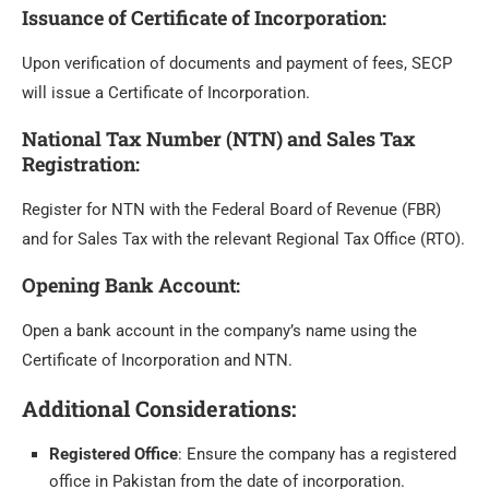
Issuance of Certificate of Incorporation
:
Upon verification of documents and payment of fees, SECP
will issue a Certificate of Incorporation.
National Tax Number (NTN) and Sales Tax
Registration
:
Register for NTN with the Federal Board of Revenue (FBR)
and for Sales Tax with the relevant Regional Tax Office (RTO).
Opening Bank Account
:
Open a bank account in the company’s name using the
Certificate of Incorporation and NTN.
Additional Considerations:
Registered Office
: Ensure the company has a registered
office in Pakistan from the date of incorporation.