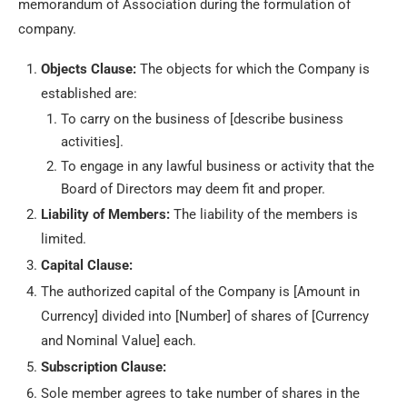
memorandum of Association during the formulation of
company.
Objects Clause:
The objects for which the Company is
established are:
To carry on the business of [describe business
activities].
To engage in any lawful business or activity that the
Board of Directors may deem fit and proper.
Liability of Members:
The liability of the members is
limited.
Capital Clause:
The authorized capital of the Company is [Amount in
Currency] divided into [Number] of shares of [Currency
and Nominal Value] each.
Subscription Clause:
Sole member agrees to take number of shares in the