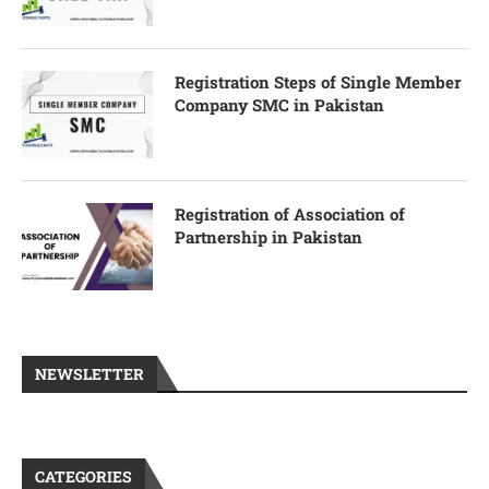
Registration Steps of Single Member
Company SMC in Pakistan
Registration of Association of
Partnership in Pakistan
NEWSLETTER
CATEGORIES