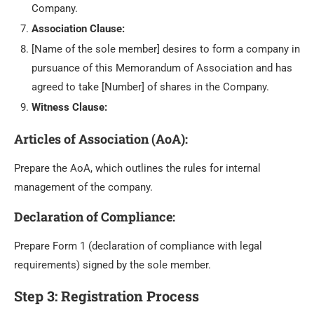
Company.
Association Clause:
[Name of the sole member] desires to form a company in
pursuance of this Memorandum of Association and has
agreed to take [Number] of shares in the Company.
Witness Clause:
Articles of Association (AoA)
:
Prepare the AoA, which outlines the rules for internal
management of the company.
Declaration of Compliance
:
Prepare Form 1 (declaration of compliance with legal
requirements) signed by the sole member.
Step 3: Registration Process