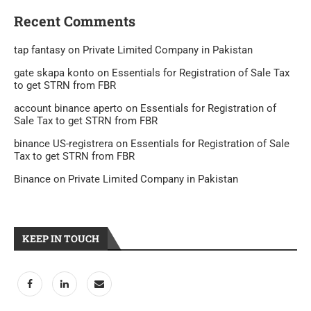
Recent Comments
tap fantasy
on
Private Limited Company in Pakistan
gate skapa konto
on
Essentials for Registration of Sale Tax
to get STRN from FBR
account binance aperto
on
Essentials for Registration of
Sale Tax to get STRN from FBR
binance US-registrera
on
Essentials for Registration of Sale
Tax to get STRN from FBR
Binance
on
Private Limited Company in Pakistan
KEEP IN TOUCH