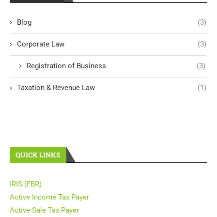
Blog
(3)
Corporate Law
(3)
Registration of Business
(3)
Taxation & Revenue Law
(1)
QUICK LINKS
IRIS (FBR)
Active Income Tax Payer
Active Sale Tax Payer