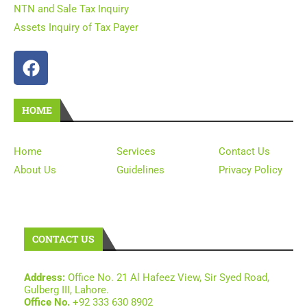
NTN and Sale Tax Inquiry
Assets Inquiry of Tax Payer
HOME
Home
Services
Contact Us
About Us
Guidelines
Privacy Policy
CONTACT US
Address:
Office No. 21 Al Hafeez View, Sir Syed Road,
Gulberg III, Lahore.
Office No.
+92 333 630 8902