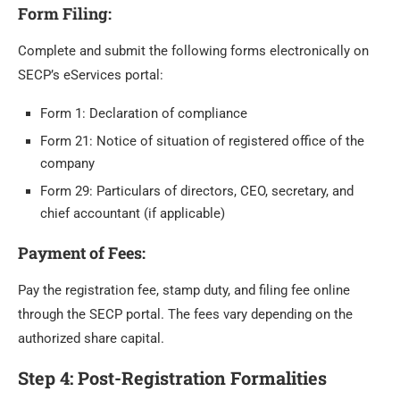
Form Filing
:
Complete and submit the following forms electronically on
SECP’s eServices portal:
Form 1: Declaration of compliance
Form 21: Notice of situation of registered office of the
company
Form 29: Particulars of directors, CEO, secretary, and
chief accountant (if applicable)
Payment of Fees
:
Pay the registration fee, stamp duty, and filing fee online
through the SECP portal. The fees vary depending on the
authorized share capital.
Step 4: Post-Registration Formalities