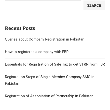
SEARCH
Recent Posts
Queries about Company Registration in Pakistan
How to registered a company with FBR
Essentials for Registration of Sale Tax to get STRN from FBR
Registration Steps of Single Member Company SMC in
Pakistan
Registration of Association of Partnership in Pakistan